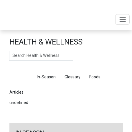
HEALTH & WELLNESS
Search
Articles
In-Season
Glossary
Foods
Articles
undefined
←
Return To Articles