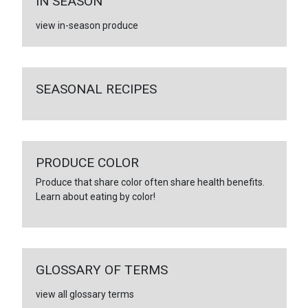
IN SEASON
view in-season produce
SEASONAL RECIPES
PRODUCE COLOR
Produce that share color often share health benefits.
Learn about eating by color!
GLOSSARY OF TERMS
view all glossary terms