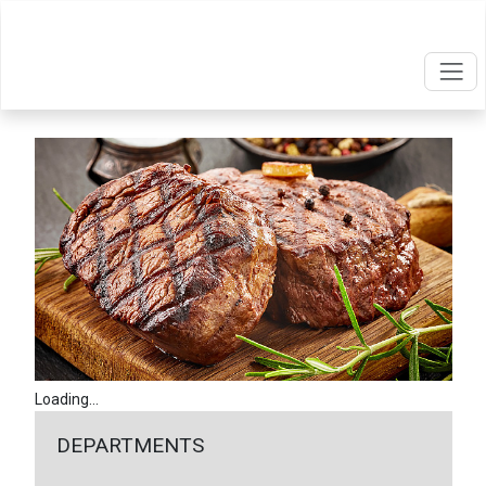
Loading...
DEPARTMENTS