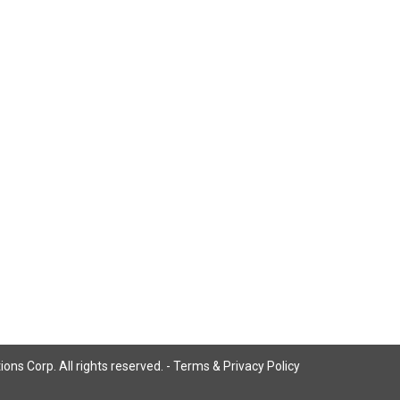
ns Corp. All rights reserved. -
Terms & Privacy Policy