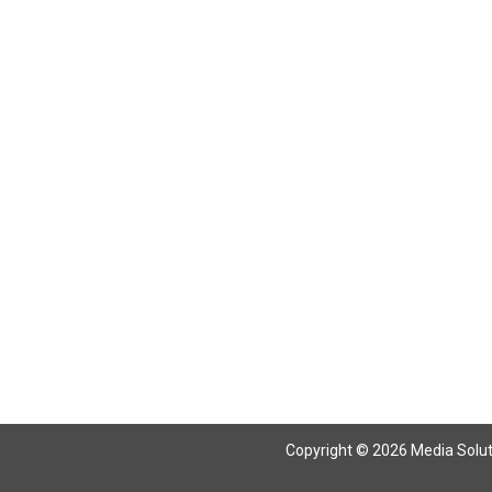
Return To Articles
Copyright © 2026 Media Solutio