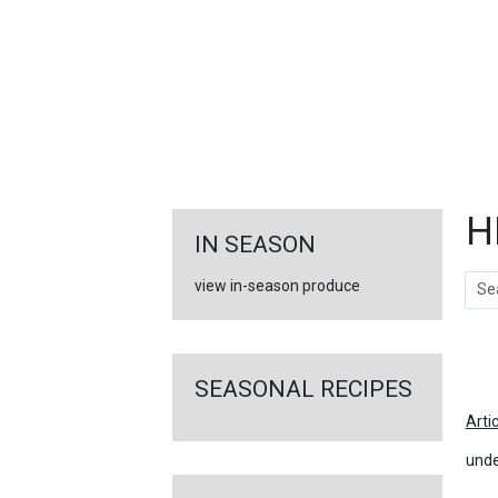
FEATURED
LINKS
H
IN SEASON
Sear
view in-season produce
Ar
SEASONAL RECIPES
Arti
unde