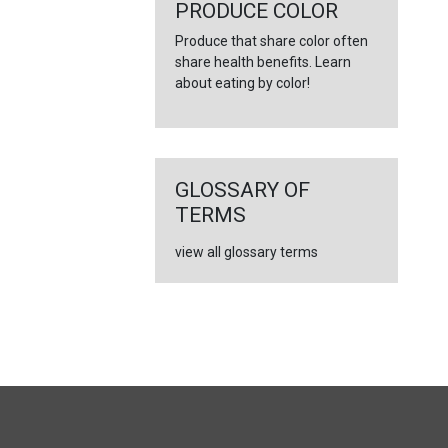
←
PRODUCE COLOR
Produce that share color often
share health benefits. Learn
about eating by color!
GLOSSARY OF
TERMS
view all glossary terms
FULL