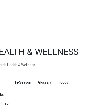
EALTH & WELLNESS
ch
ticles
In-Season
Glossary
Foods
cles
fined