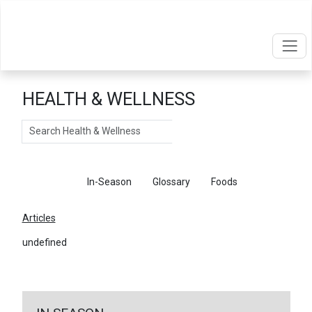
HEALTH & WELLNESS
Search
Articles
In-Season
Glossary
Foods
Articles
undefined
←
Return To Articles