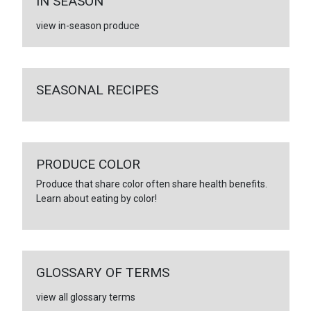
IN SEASON
view in-season produce
SEASONAL RECIPES
PRODUCE COLOR
Produce that share color often share health benefits.
Learn about eating by color!
GLOSSARY OF TERMS
view all glossary terms