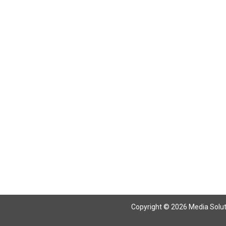
Return To Articles
Copyright © 2026 Media Solutio