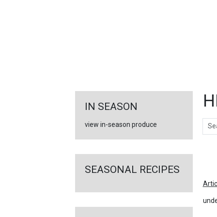
FEATURED
LINKS
H
IN SEASON
Sear
view in-season produce
Ar
SEASONAL RECIPES
Arti
unde