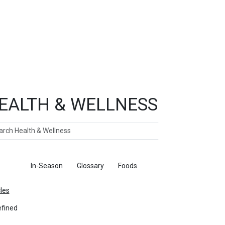
EALTH & WELLNESS
ch
ticles
In-Season
Glossary
Foods
cles
fined