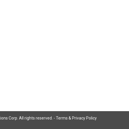
ns Corp. All rights reserved. -
Terms & Privacy Policy