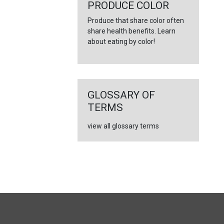
←
PRODUCE COLOR
Produce that share color often
share health benefits. Learn
about eating by color!
GLOSSARY OF
TERMS
view all glossary terms
FULL