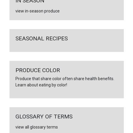
IN SEASON
view in-season produce
SEASONAL RECIPES
PRODUCE COLOR
Produce that share color often share health benefits.
Learn about eating by color!
GLOSSARY OF TERMS
view all glossary terms