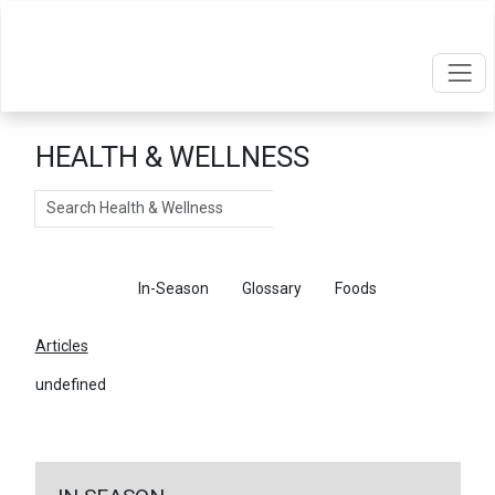
HEALTH & WELLNESS
Search
Articles
In-Season
Glossary
Foods
Articles
undefined
←
Return To Articles