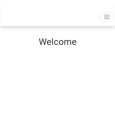
Welcome